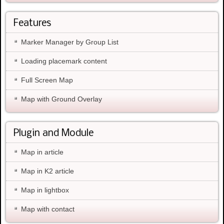
Features
Marker Manager by Group List
Loading placemark content
Full Screen Map
Map with Ground Overlay
Plugin and Module
Map in article
Map in K2 article
Map in lightbox
Map with contact