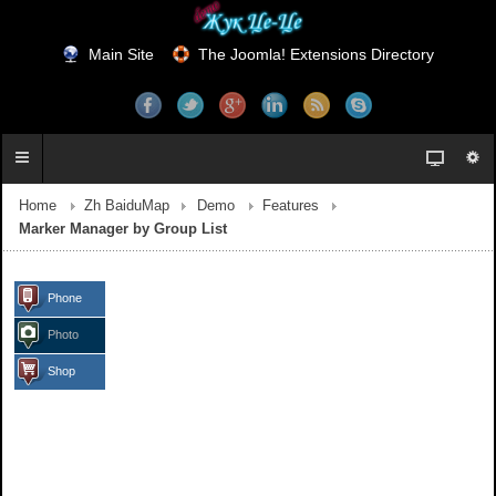
Main Site
The Joomla! Extensions Directory
Home
Zh BaiduMap
Demo
Features
Marker Manager by Group List
Phone
Photo
Shop