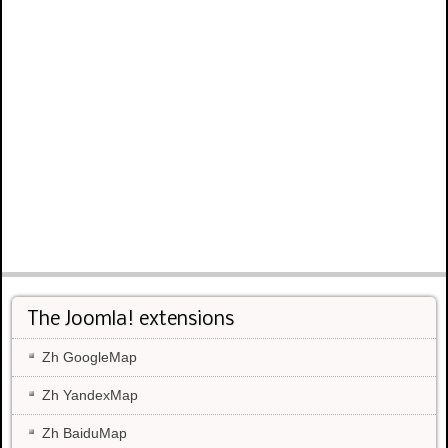
The Joomla! extensions
Zh GoogleMap
Zh YandexMap
Zh BaiduMap