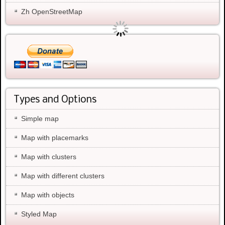
Zh OpenStreetMap
Types and Options
Simple map
Map with placemarks
Map with clusters
Map with different clusters
Map with objects
Styled Map