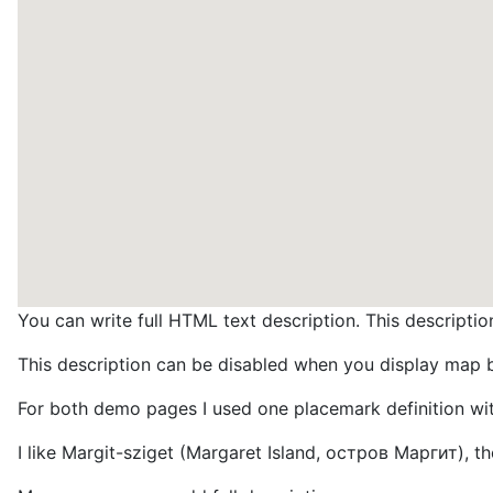
You can write full HTML text description. This descrip
This description can be disabled when you display map
For both demo pages I used one placemark definition wit
I like Margit-sziget (Margaret Island, остров Маргит), the