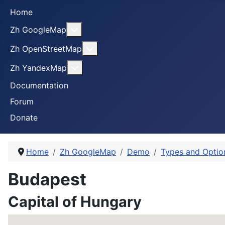
Home
More about: Zh GoogleMap
Zh GoogleMap
More about: Zh OpenStreetMap
Zh OpenStreetMap
More about: Zh YandexMap
Zh YandexMap
Documentation
Forum
Donate
Home
Zh GoogleMap
Demo
Types and Optio
Budapest
Capital of Hungary