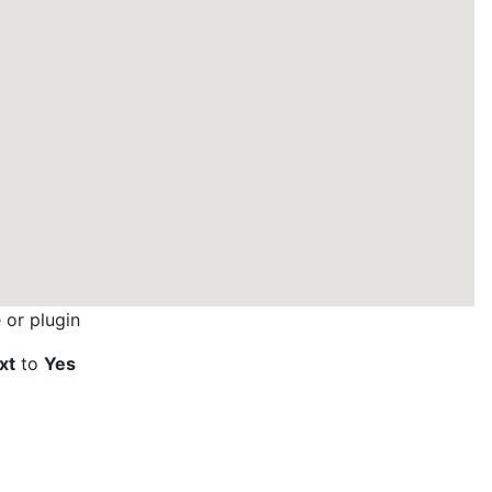
or plugin
xt
to
Yes