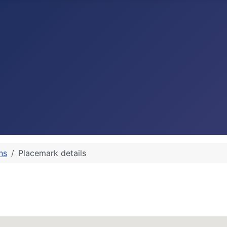
ns
Placemark details