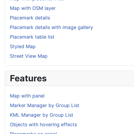
Map with OSM layer
Placemark details
Placemark details with image gallery
Placemark table list
Styled Map
Street View Map
Features
Map with panel
Marker Manager by Group List
KML Manager by Group List
Objects with hovering effects