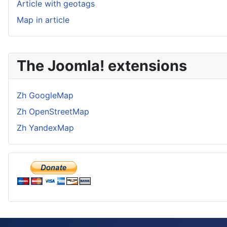
Article with geotags
Map in article
The Joomla! extensions
Zh GoogleMap
Zh OpenStreetMap
Zh YandexMap