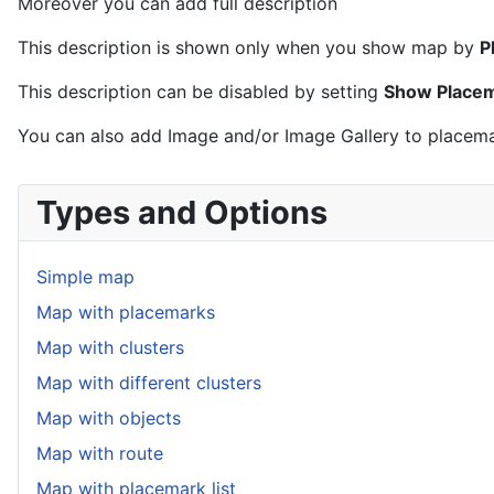
Moreover you can add full description
This description is shown only when you show map by
P
This description can be disabled by setting
Show Placema
You can also add Image and/or Image Gallery to placemar
Types and Options
Simple map
Map with placemarks
Map with clusters
Map with different clusters
Map with objects
Map with route
Map with placemark list