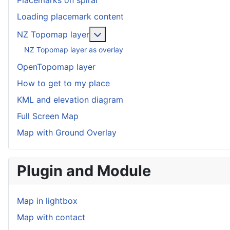
Placemarks on spiral
Loading placemark content
More about: NZ Topomap layer
NZ Topomap layer
NZ Topomap layer as overlay
OpenTopomap layer
How to get to my place
KML and elevation diagram
Full Screen Map
Map with Ground Overlay
Plugin and Module
Map in lightbox
Map with contact