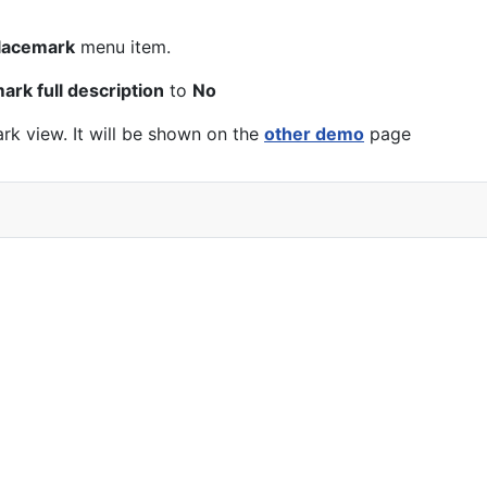
lacemark
menu item.
rk full description
to
No
k view. It will be shown on the
other demo
page