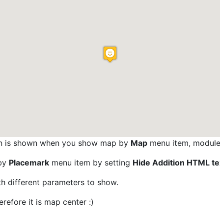
tion is shown when you show map by
Map
menu item, module 
 by
Placemark
menu item by setting
Hide Addition HTML te
h different parameters to show.
refore it is map center :)